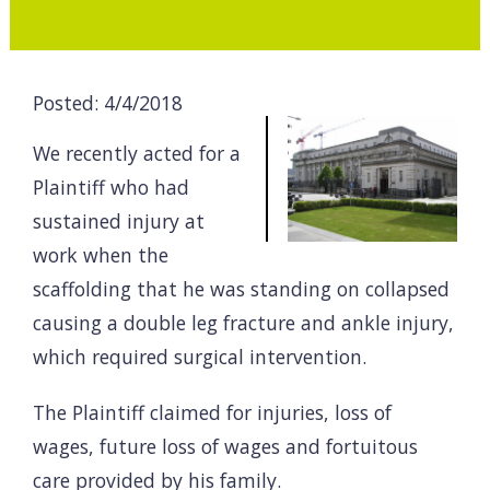
Posted: 4/4/2018
We recently acted for a
Plaintiff who had
sustained injury at
work when the
scaffolding that he was standing on collapsed
causing a double leg fracture and ankle injury,
which required surgical intervention.
The Plaintiff claimed for injuries, loss of
wages, future loss of wages and fortuitous
care provided by his family.