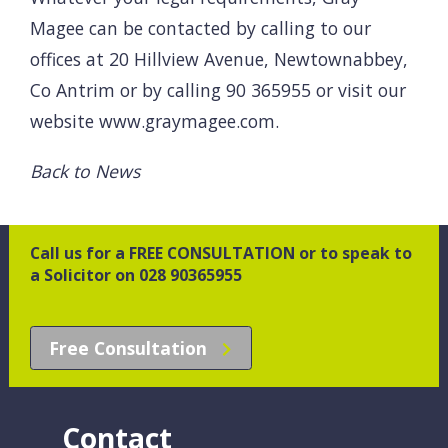
Magee can be contacted by calling to our
offices at 20 Hillview Avenue, Newtownabbey,
Co Antrim or by calling 90 365955 or visit our
website
www.graymagee.com
.
Back to News
Call us for a FREE CONSULTATION or to speak to
a Solicitor on 028 90365955
Free Consultation
Contact