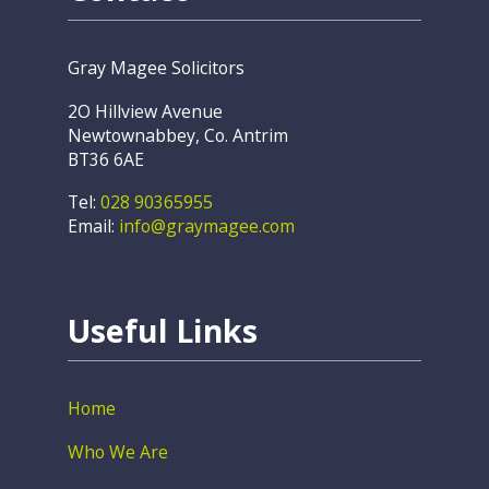
Gray Magee Solicitors
2O Hillview Avenue
Newtownabbey, Co. Antrim
BT36 6AE
Tel:
028 90365955
Email:
info@graymagee.com
Useful Links
Home
Who We Are