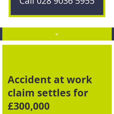
Call
028 9036 5955
≡
Accident at work
claim settles for
£300,000