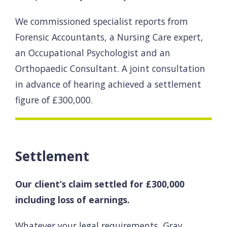
We commissioned specialist reports from
Forensic Accountants, a Nursing Care expert,
an Occupational Psychologist and an
Orthopaedic Consultant. A joint consultation
in advance of hearing achieved a settlement
figure of £300,000.
Settlement
Our client’s claim settled for £300,000
including loss of earnings.
Whatever your legal requirements, Gray