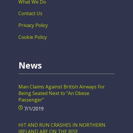
What We Do
Contact Us
Privacy Policy
Cookie Policy
News
Man Claims Against British Airways For
Being Seated Next to “An Obese
Passenger”
7/1/2019
HIT AND RUN CRASHES IN NORTHERN
IRELAND ARE ON THE RISE