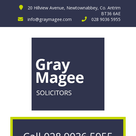
20 Hillview Avenue, Newtownabbey, Co. Antrim
BT36 6AE
info@graymagee.com
028 9036 5955