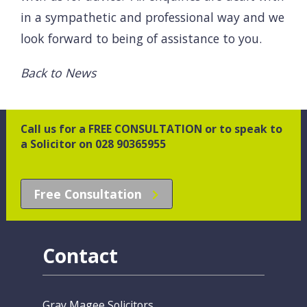
in a sympathetic and professional way and we
look forward to being of assistance to you.
Back to News
Call us for a FREE CONSULTATION or to speak to
a Solicitor on 028 90365955
Free Consultation
Contact
Gray Magee Solicitors