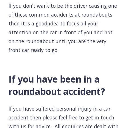
If you don’t want to be the driver causing one
of these common accidents at roundabouts
then it is a good idea to focus all your
attention on the car in front of you and not
on the roundabout until you are the very
front car ready to go.
If you have been in a
roundabout accident?
If you have suffered
personal injury
in a
car
accident
then please feel free to get in touch
with us for advice. All enquiries are dealt with