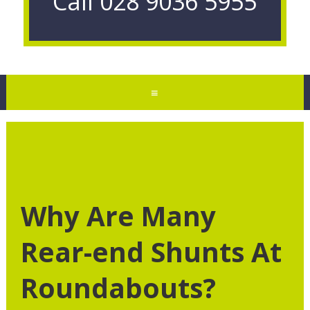
Call
028 9036 5955
≡
Why Are Many
Rear-end Shunts At
Roundabouts?