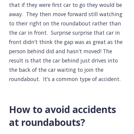
that if they were first car to go they would be
away. They then move forward still watching
to their right on the roundabout rather than
the car in front. Surprise surprise that car in
front didn’t think the gap was as great as the
person behind did and hasn’t moved! The
result is that the car behind just drives into
the back of the car waiting to join the
roundabout. It’s a common type of accident.
How to avoid accidents
at roundabouts?