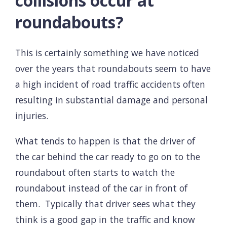
collisions occur at
roundabouts?
This is certainly something we have noticed
over the years that roundabouts seem to have
a high incident of road traffic accidents often
resulting in substantial damage and personal
injuries.
What tends to happen is that the driver of
the car behind the car ready to go on to the
roundabout often starts to watch the
roundabout instead of the car in front of
them. Typically that driver sees what they
think is a good gap in the traffic and know