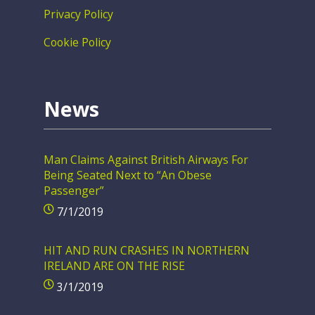
Privacy Policy
Cookie Policy
News
Man Claims Against British Airways For
Being Seated Next to “An Obese
Passenger”
7/1/2019
HIT AND RUN CRASHES IN NORTHERN
IRELAND ARE ON THE RISE
3/1/2019