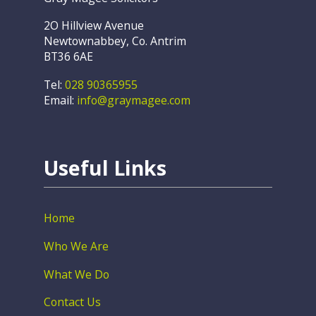
2O Hillview Avenue
Newtownabbey, Co. Antrim
BT36 6AE
Tel:
028 90365955
Email:
info@graymagee.com
Useful Links
Home
Who We Are
What We Do
Contact Us