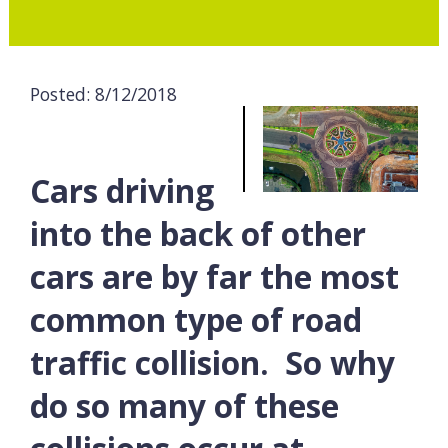
Posted: 8/12/2018
Cars driving
into the back of other
cars are by far the most
common type of road
traffic collision. So why
do so many of these