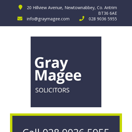
20 Hillview Avenue, Newtownabbey, Co. Antrim
BT36 6AE
info@graymagee.com
028 9036 5955